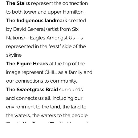
The Stairs
represent the connection
to both lower and upper Hamilton.
The Indigenous landmark
created
by David General (artist from Six
Nations) – Eagles Amongst Us - is
represented in the “east” side of the
skyline.
The Figure Heads
at the top of the
image represent CHIL, as a family and
our connections to community.
The Sweetgrass Braid
surrounds
and connects us all, including our
environment to the land, the land to
the waters, the waters to the people.
Finally,
the Sacred Fire
that burns at
the heart of the City, this represents