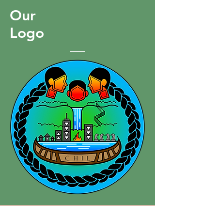
Hamilton.
Our
Logo