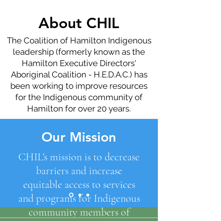
About CHIL
The Coalition of Hamilton Indigenous
leadership (formerly known as the
Hamilton Executive Directors'
Aboriginal Coalition - H.E.D.A.C.) has
been working to improve resources
for the Indigenous community of
Hamilton for over 20 years.
Our Mission
CHIL's mission is to decrease
barriers and increase
equitable access to services
and programs for Indigenous
community members of