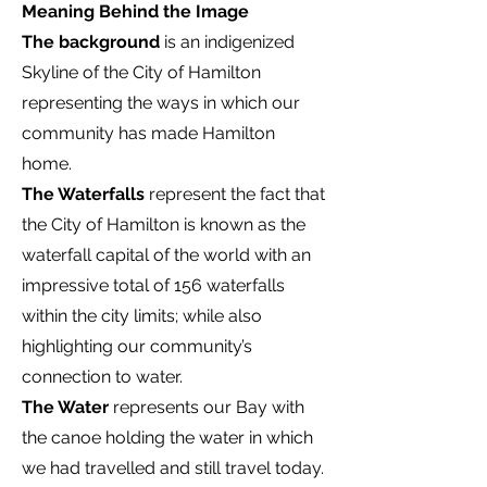
Meaning Behind the Image
The background
is an indigenized
Skyline of the City of Hamilton
representing the ways in which our
community has made Hamilton
home.
The Waterfalls
represent the fact that
the City of Hamilton is known as the
waterfall capital of the world with an
impressive total of 156 waterfalls
within the city limits; while also
highlighting our community’s
connection to water.
The Water
represents our Bay with
the canoe holding the water in which
we had travelled and still travel today.