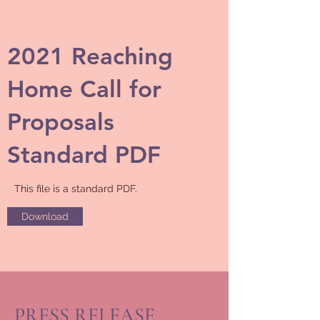
2021 Reaching
Home Call for
Proposals
Standard PDF
This file is a standard PDF.
Download
PRESS RELEASE