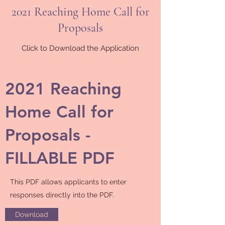
2021 Reaching Home Call for
Proposals
Click to Download the Application
2021 Reaching
Home Call for
Proposals -
FILLABLE PDF
This PDF allows applicants to enter
responses directly into the PDF.
Download