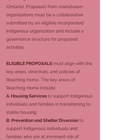
(Ontario). Proposals from mainstream
organizations must be a collaborative
submitted by an eligible incorporated
Indigenous organization and include a
governance structure for proposed
activities.
ELIGIBLE PROPOSALS
must align with the
key areas, directives, and policies of
Reaching Home. The key areas of
Reaching Home include:
A. Housing Services
to support Indigenous
individuals and families in transitioning to
stable housing.
B. Prevention and Shelter Diversion
to
support Indigenous individuals and
families who are at imminent risk of