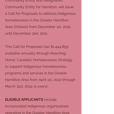
Community Entity and Designated
Community Entity for Hamilton, will issue
a Call for Proposals to address Indigenous
homelessness in the Greater Hamilton
Area (Ontario) from December 1st, 2021,
until December 31st, 2021.
This Call for Proposals has $1,444,859
available annually through Reaching
Home: Canada’s Homelessness Strategy
to support Indigenous homelessness
programs and services in the Greater
Hamilton Area from April 1st, 2022 through
March 31st, 2024 (2 years).
ELIGIBLE APPLICANTS
include
incorporated Indigenous organizations
operating in the Greater Hamilton Area