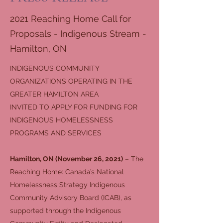
2021 Reaching Home Call for
Proposals - Indigenous Stream -
Hamilton, ON
INDIGENOUS COMMUNITY
ORGANIZATIONS OPERATING IN THE
GREATER HAMILTON AREA
INVITED TO APPLY FOR FUNDING FOR
INDIGENOUS HOMELESSNESS
PROGRAMS AND SERVICES
Hamilton, ON (November 26, 2021)
– The
Reaching Home: Canada’s National
Homelessness Strategy Indigenous
Community Advisory Board (ICAB), as
supported through the Indigenous