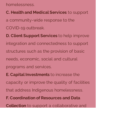
homelessness.
C. Health and Medical Services
to support
a community-wide response to the
COVID-19 outbreak.
D. Client Support Services
to help improve
integration and connectedness to support
structures such as the provision of basic
needs, economic, social and cultural
programs and services.
E. Capital Investments
to increase the
capacity or improve the quality of facilities
that address Indigenous homelessness.
F. Coordination of Resources and Data
Collection
to support a collaborative and
community-wide response to Indigenous
homelessness.